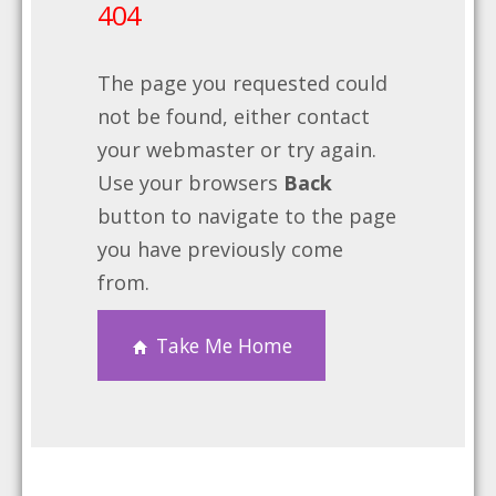
404
The page you requested could
not be found, either contact
your webmaster or try again.
Use your browsers
Back
button to navigate to the page
you have previously come
from.
Take Me Home